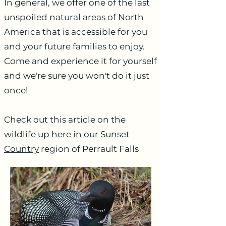
In general, we offer one of the last
unspoiled natural areas of North
America that is accessible for you
and your future families to enjoy.
Come and experience it for yourself
and we're sure you won't do it just
once!
Check out this article on the
wildlife up here in our Sunset
Country
region of Perrault Falls