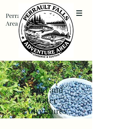
Perrault Falls Adventure
Area
Land and
Water
Adventures