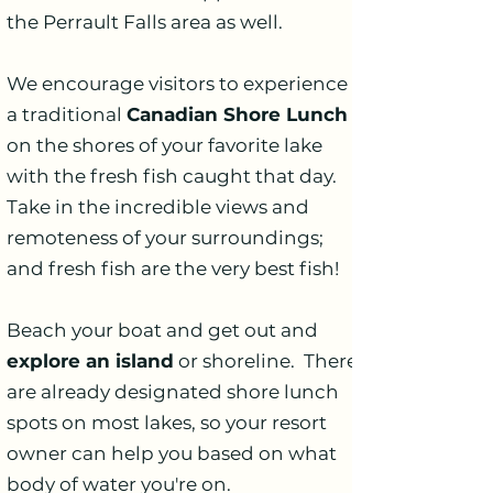
the Perrault Falls area as well.
We encourage visitors to experience
a traditional
Canadian Shore Lunch
on the shores of your favorite lake
with the fresh fish caught that day.
Take in the incredible views and
remoteness of your surroundings;
and fresh fish are the very best fish!
Beach your boat and get out and
explore an island
or shoreline. There
are already designated shore lunch
spots on most lakes, so your resort
owner can help you based on what
body of water you're on.