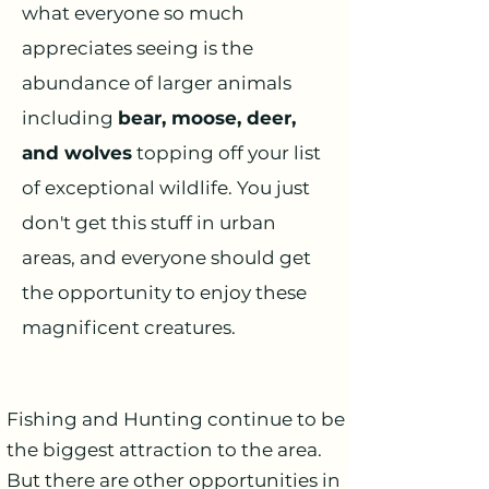
what everyone so much
appreciates seeing is the
abundance of larger animals
including
bear, moose, deer,
and wolves
topping off your list
of exceptional wildlife. You just
don't get this stuff in urban
areas, and everyone should get
the opportunity to enjoy these
magnificent creatures.
Fishing and Hunting continue to be
the biggest attraction to the area.
But there are other opportunities in