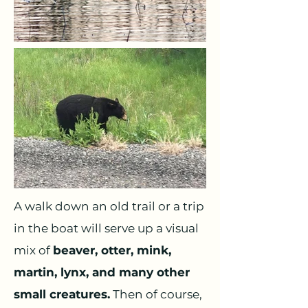
A walk down an old trail or a trip
in the boat will serve up a visual
mix of
beaver, otter, mink,
martin, lynx, and many other
small creatures.
Then of course,