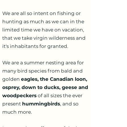
We are all so intent on fishing or
hunting as much as we can in the
limited time we have on vacation,
that we take virgin wilderness and
it's inhabitants for granted.
We are a summer nesting area for
many bird species from bald and
golden
eagles, the Canadian loon,
osprey, down to ducks, geese and
woodpeckers
of all sizes the ever
present
hummingbirds
, and so
much more.